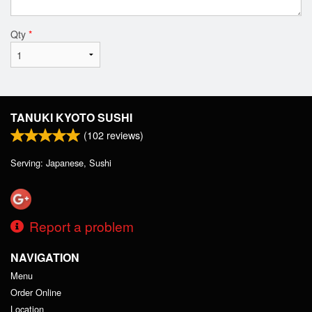
Qty
*
TANUKI KYOTO SUSHI
(
102
reviews)
Serving: Japanese, Sushi
Report a problem
NAVIGATION
Menu
Order Online
Location