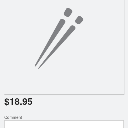
Search
$
18.95
Comment