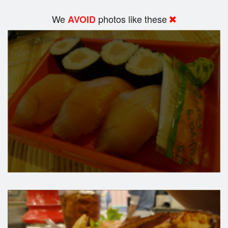
We
photos like these
AVOID