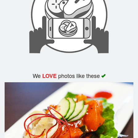
Search
We
photos like these
LOVE