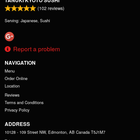
TANUKI KYOTO SUSHI
(
102
reviews)
Serving: Japanese, Sushi
Report a problem
NAVIGATION
Menu
Order Online
Location
Reviews
Terms and Conditions
Privacy Policy
ADDRESS
10128 - 109 Street NW, Edmonton, AB
Canada
T5J1M7