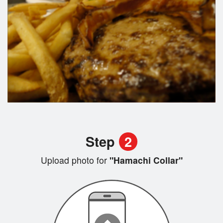
Step
2
Upload photo for
"Hamachi Collar"