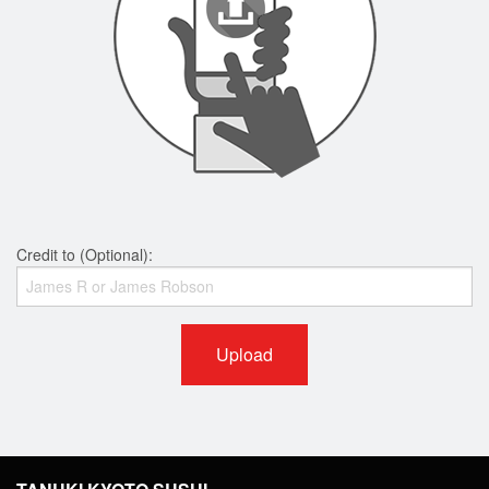
Credit to (Optional):
Upload