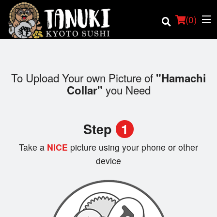
(
0
)
To Upload Your own Picture of
"Hamachi
you Need
Collar"
Order Online
Location
Step
1
Login
Take a
NICE
picture using your phone or other
device
Registration
Cart (0)