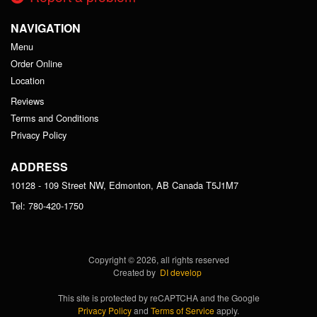
NAVIGATION
Menu
Order Online
Location
Reviews
Terms and Conditions
Privacy Policy
ADDRESS
10128 - 109 Street NW, Edmonton, AB
Canada
T5J1M7
Tel:
780-420-1750
Copyright © 2026, all rights reserved
Created by
DI develop
This site is protected by reCAPTCHA and the Google
Privacy Policy
and
Terms of Service
apply.