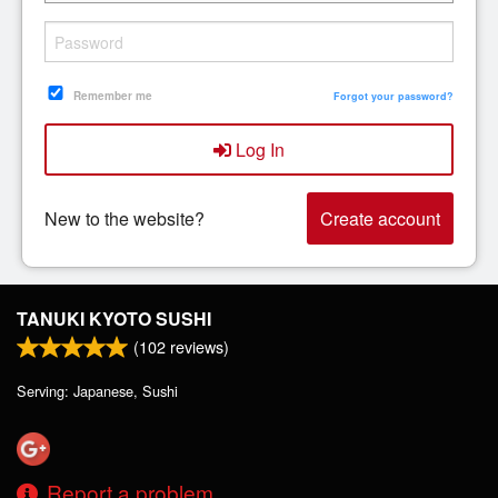
Search
Remember me
Forgot your password?
Log In
New to the website?
Create account
TANUKI KYOTO SUSHI
(
102
reviews)
Serving: Japanese, Sushi
Report a problem