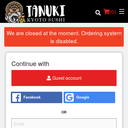
(
0
)
We are closed at the moment. Ordering system
×
is disabled.
Order Online
Continue with
Location
Guest account
Login
Registration
Facebook
Google
Cart (0)
OR