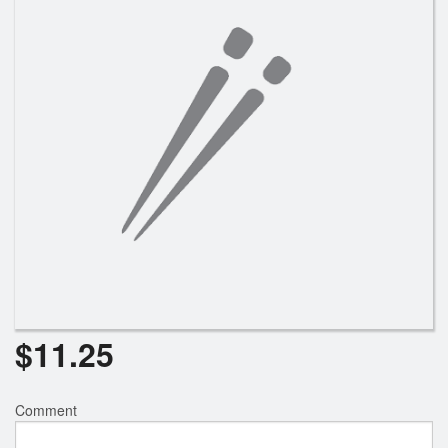
Search
$
11.25
Comment