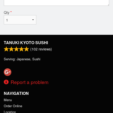
Qty
*
TANUKI KYOTO SUSHI
(
102
reviews)
Serving: Japanese, Sushi
Report a problem
NAVIGATION
Menu
Order Online
Location