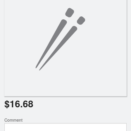
Search
$
16.68
Comment