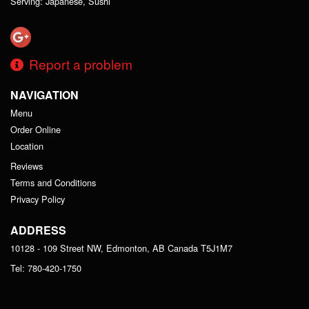
Serving: Japanese, Sushi
Report a problem
NAVIGATION
Menu
Order Online
Location
Reviews
Terms and Conditions
Privacy Policy
ADDRESS
10128 - 109 Street NW, Edmonton, AB
Canada
T5J1M7
Tel:
780-420-1750