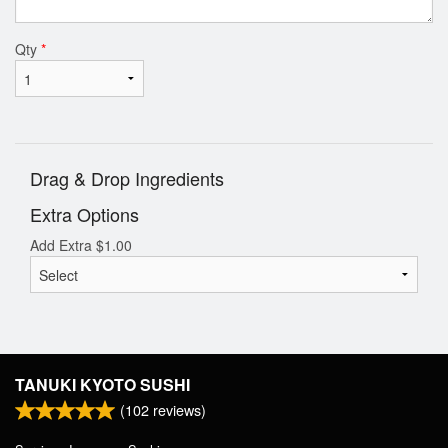
Qty
*
Drag & Drop Ingredients
Extra Options
Add Extra
$
1.00
TANUKI KYOTO SUSHI
(
102
reviews)