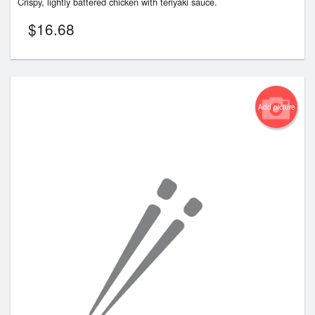
Crispy, lightly battered chicken with teriyaki sauce.
$
16.68
Add picture