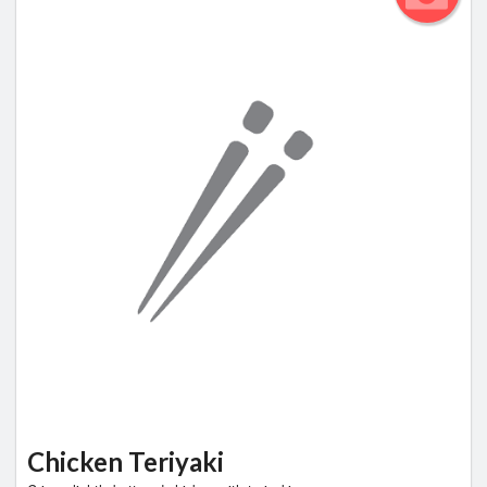
Chicken Teriyaki