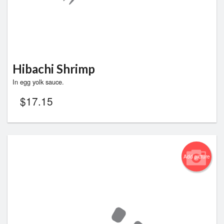
Hibachi Shrimp
In egg yolk sauce.
$
17.15
Add picture