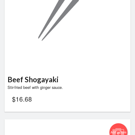
Search
Beef Shogayaki
Stir-fried beef with ginger sauce.
$
16.68
Add picture