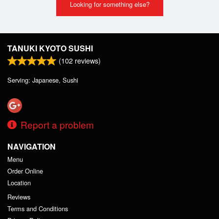
Looking for something else?
TANUKI KYOTO SUSHI
(
102
reviews)
Serving: Japanese, Sushi
Report a problem
NAVIGATION
Menu
Order Online
Location
Reviews
Terms and Conditions