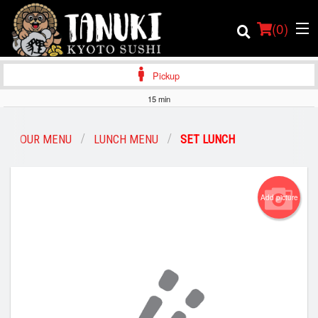
(
0
)
Pickup
15 min
Order Online
OUR MENU
LUNCH MENU
SET LUNCH
Location
Add picture
Login
Registration
Cart (0)