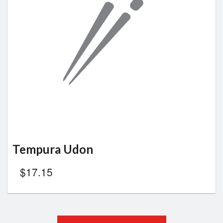
Tempura Udon
$
17.15