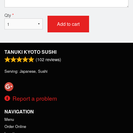
Qty
*
Add to cart
TANUKI KYOTO SUSHI
(
102
reviews)
Serving: Japanese, Sushi
Report a problem
NAVIGATION
Menu
Order Online