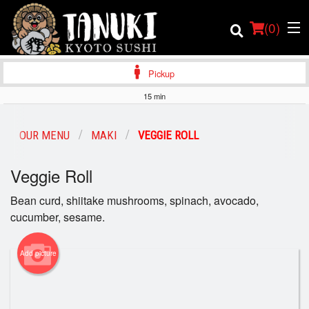
(
0
)
Pickup
15 min
Order Online
OUR MENU
MAKI
VEGGIE ROLL
Location
Veggie Roll
Login
Bean curd, shiitake mushrooms, spinach, avocado,
cucumber, sesame.
Registration
Add picture
Cart (0)