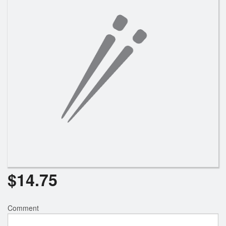
Search
$
14.75
Comment