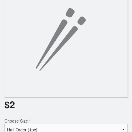
Search
$
2
Choose Size
*