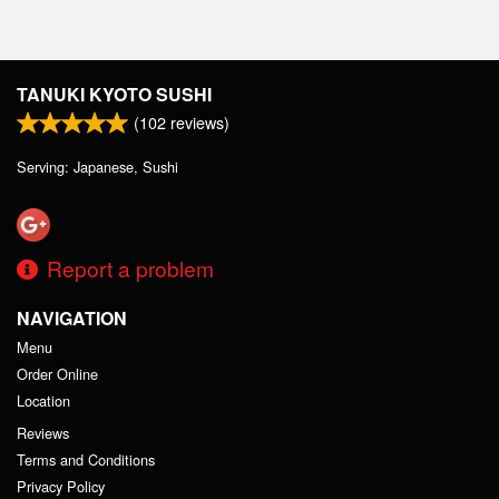
TANUKI KYOTO SUSHI
(
102
reviews)
Serving: Japanese, Sushi
Report a problem
NAVIGATION
Menu
Order Online
Location
Reviews
Terms and Conditions
Privacy Policy