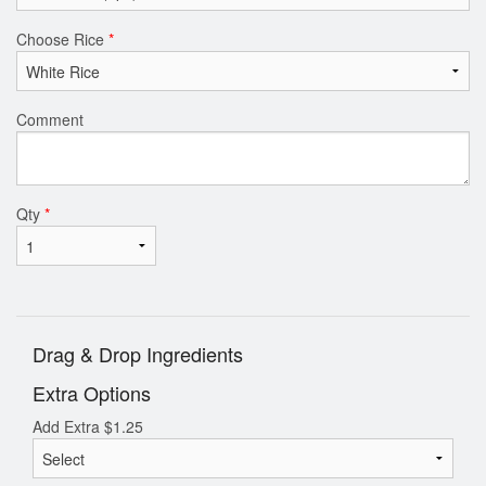
Choose Rice
*
Comment
Qty
*
Drag & Drop Ingredients
Extra Options
Add Extra
$
1.25