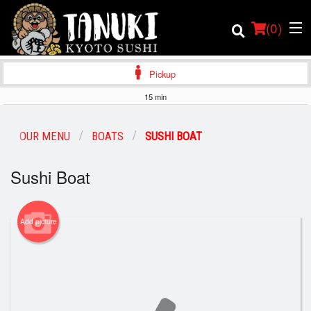
(
0
)
Pickup
15 min
Order Online
OUR MENU
BOATS
SUSHI BOAT
Location
Sushi Boat
Login
Add picture
Registration
Cart (0)