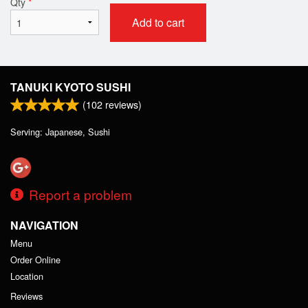
Qty
*
Add to cart
TANUKI KYOTO SUSHI
(
102
reviews)
Serving: Japanese, Sushi
Report a problem
NAVIGATION
Menu
Order Online
Location
Reviews