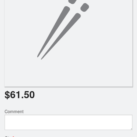
Search
$
61.50
Comment