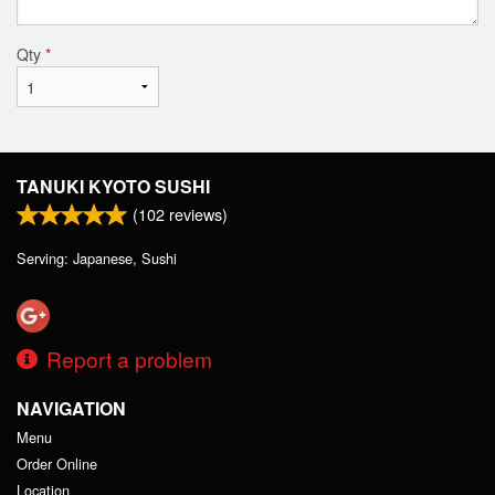
Qty
*
TANUKI KYOTO SUSHI
(
102
reviews)
Serving: Japanese, Sushi
Report a problem
NAVIGATION
Menu
Order Online
Location