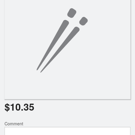
Search
$
10.35
Comment