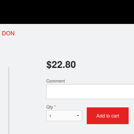
 DON
$
22.80
Comment
Qty
*
Add to cart