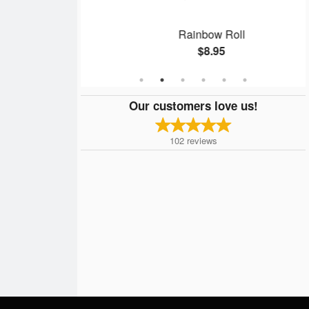
ll
Rainbow Roll
$8.95
Our customers love us!
102
reviews