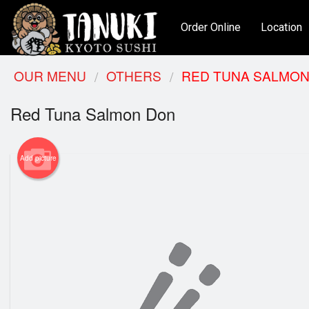
Order Online
Location
OUR MENU
OTHERS
RED TUNA SALMON
Red Tuna Salmon Don
Add picture