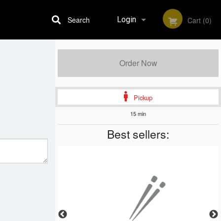
Search
Login
Cart (0)
Registration
Order Now
Pickup
15 min
Best sellers: