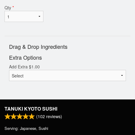
Qty
*
Drag & Drop Ingredients
Extra Options
Add Extra
$
1.00
TANUKI KYOTO SUSHI
(
102
reviews)
Serving: Japanese, Sushi