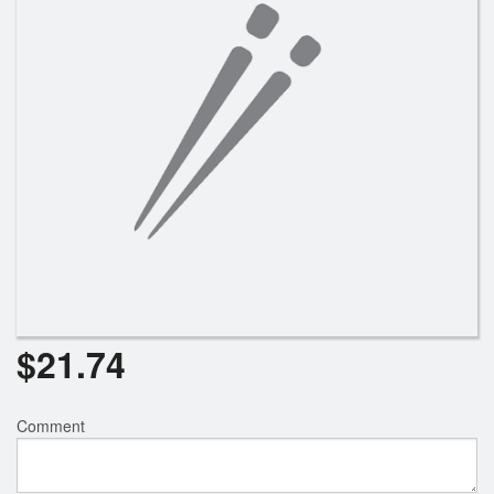
Search
$
21.74
Comment