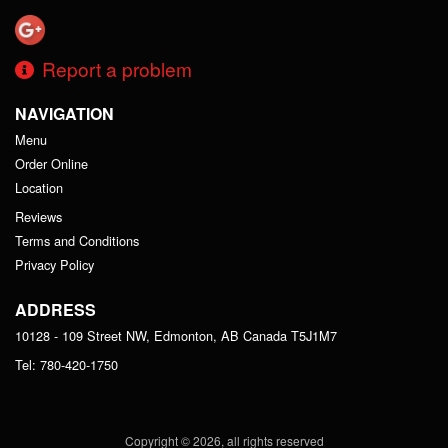
Report a problem
NAVIGATION
Menu
Order Online
Location
Reviews
Terms and Conditions
Privacy Policy
ADDRESS
10128 - 109 Street NW, Edmonton, AB
Canada
T5J1M7
Tel:
780-420-1750
Copyright © 2026, all rights reserved