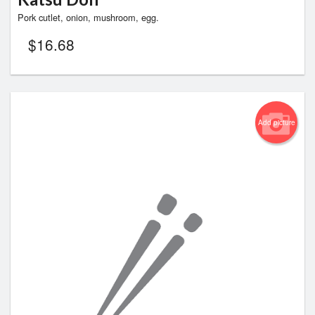
Pork cutlet, onion, mushroom, egg.
$
16.68
Add picture