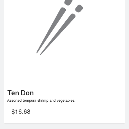
Ten Don
Assorted tempura shrimp and vegetables.
$
16.68