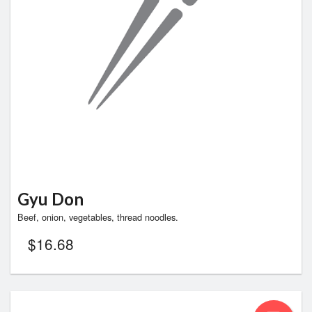
Search
Gyu Don
Beef, onion, vegetables, thread noodles.
$
16.68