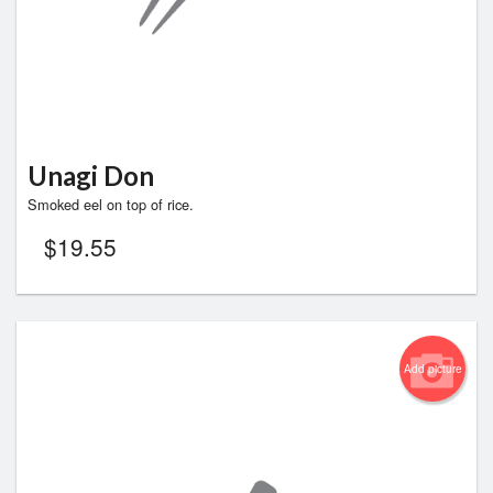
Unagi Don
Smoked eel on top of rice.
$
19.55
Add picture