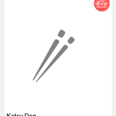
Add picture
Katsu Don