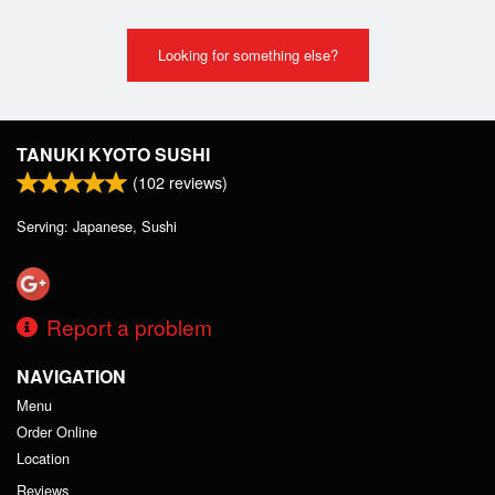
Looking for something else?
TANUKI KYOTO SUSHI
(
102
reviews)
Serving: Japanese, Sushi
Report a problem
NAVIGATION
Menu
Order Online
Location
Reviews