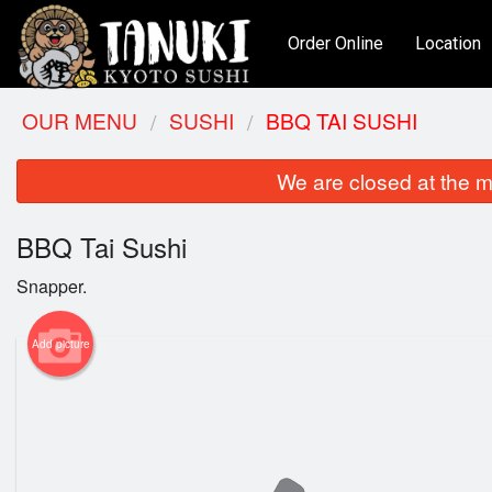
Order Online
Location
OUR MENU
SUSHI
BBQ TAI SUSHI
We are closed at the m
BBQ Tai Sushi
Snapper.
Add picture