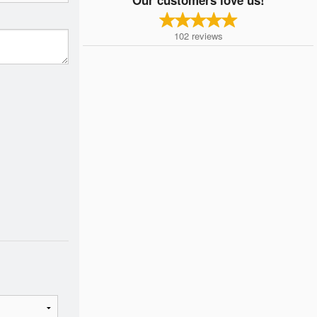
102
reviews