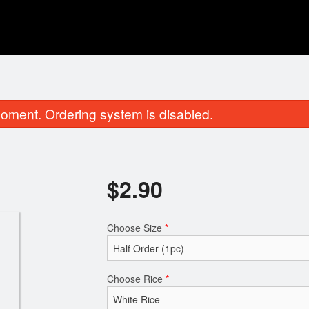
oment. Ordering system is disabled.
$
2.90
Choose Size
*
Maximite Roll
Salmon Su
$8.65
$2.90
Choose Rice
*