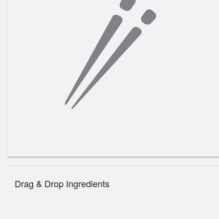
Drag & Drop Ingredients