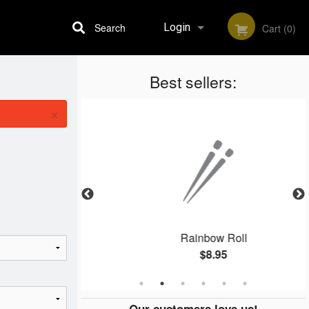
Search
Login
Cart (0)
Best sellers:
Registration
×
shi
Rainbow Roll
$8.95
Our customers love us!