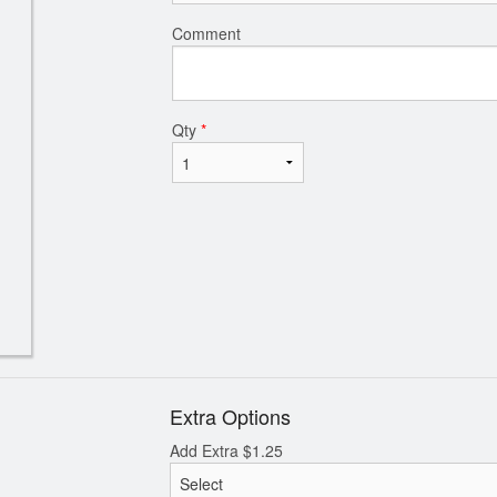
Comment
Qty
*
Extra Options
Add Extra
$
1.25