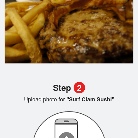
Step
2
Upload photo for
"Surf Clam Sushi"