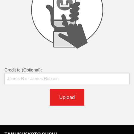
Credit to (Optional):
Upload