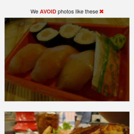
We
photos like these
AVOID