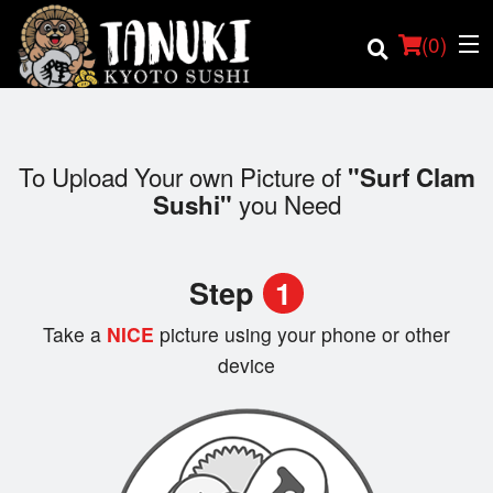
(
0
)
To Upload Your own Picture of
"Surf Clam
you Need
Sushi"
Order Online
Location
Step
1
Login
Take a
NICE
picture using your phone or other
device
Registration
Cart (0)