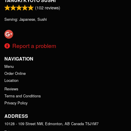
TANUKI KYOTO SUSHI
(
102
reviews)
Serving: Japanese, Sushi
Report a problem
NAVIGATION
Menu
Order Online
Location
Reviews
Terms and Conditions
Privacy Policy
ADDRESS
10128 - 109 Street NW, Edmonton, AB
Canada
T5J1M7