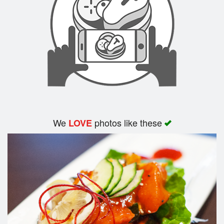
Search
We
photos like these
LOVE