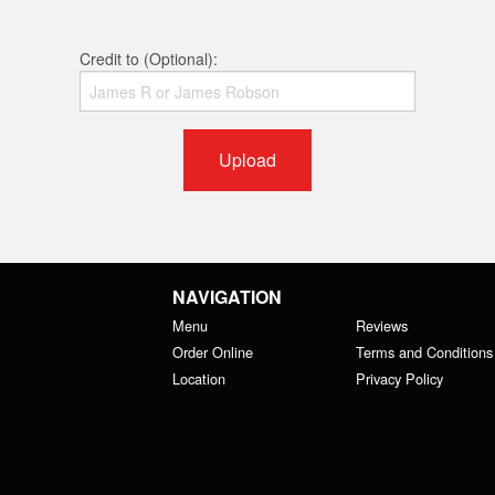
Credit to (Optional):
Upload
NAVIGATION
Menu
Reviews
Order Online
Terms and Conditions
Location
Privacy Policy