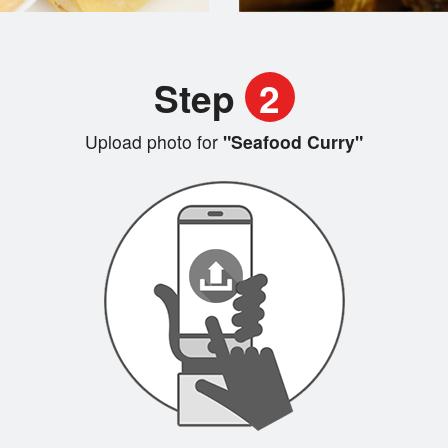
Step
2
Upload photo for
"Seafood Curry"