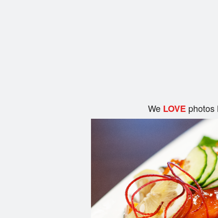
We
photos 
LOVE