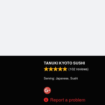
TANUKI KYOTO SUSHI
(
102
reviews)
Serving: Japanese, Sushi
Report a problem