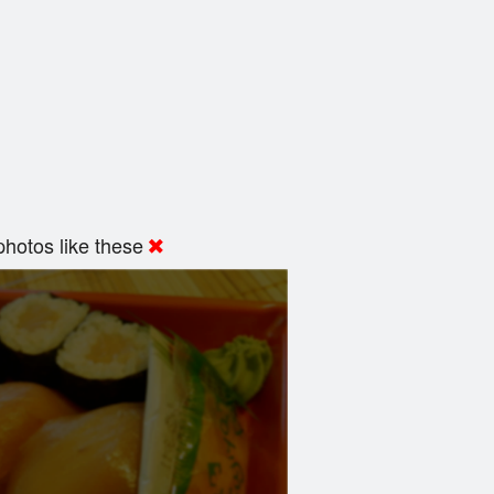
hotos like these