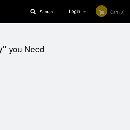
Search
Login
Cart (0)
Registration
you Need
y"