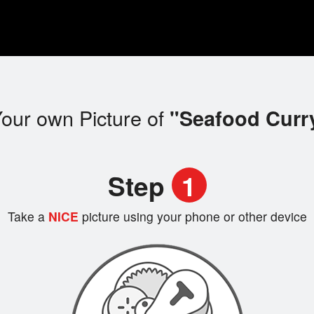
our own Picture of
"Seafood Curr
Step
1
Take a
NICE
picture using your phone or other device