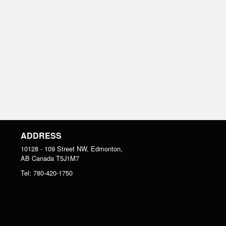
ADDRESS
10128 - 109 Street NW, Edmonton,
AB
Canada
T5J1M7
Tel:
780-420-1750