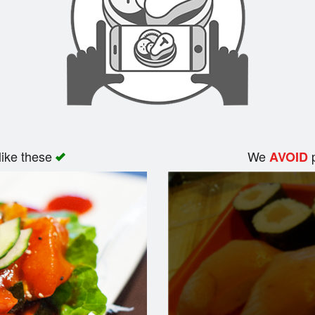
like these
We
p
AVOID