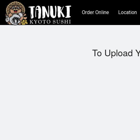
Order Online
Location
To Upload Y