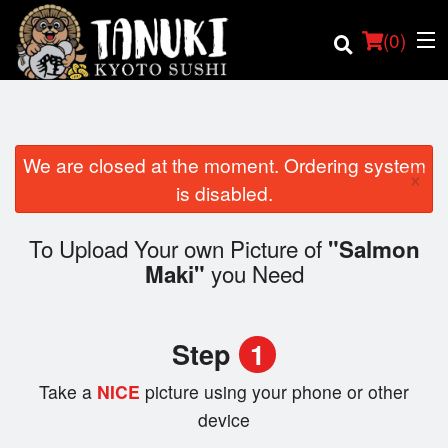
(
0
)
We are closed at the moment. Ordering system
×
Order Online
is disabled.
Location
To Upload Your own Picture of
"Salmon
you Need
Maki"
Login
Registration
Step
1
Cart (0)
Take a
NICE
picture using your phone or other
device