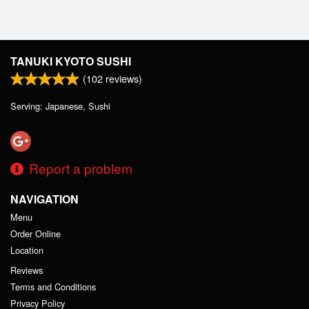
TANUKI KYOTO SUSHI
(
102
reviews)
Serving: Japanese, Sushi
Report a problem
NAVIGATION
Menu
Order Online
Location
Reviews
Terms and Conditions
Privacy Policy