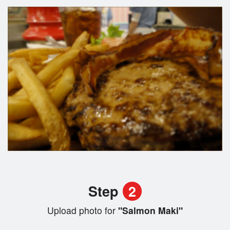
Step
2
Upload photo for
"Salmon Maki"