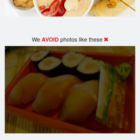
We
photos like these
AVOID