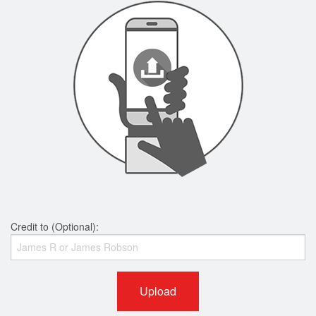
Credit to (Optional):
Upload