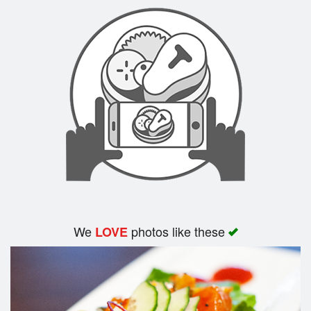
Search
We
photos like these
LOVE