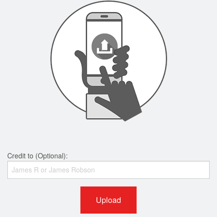
Credit to (Optional):
Upload