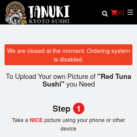
(
0
)
We are closed at the moment. Ordering system
×
Order Online
is disabled.
Location
To Upload Your own Picture of
"Red Tuna
you Need
Sushi"
Login
Registration
Step
1
Cart (0)
Take a
NICE
picture using your phone or other
device