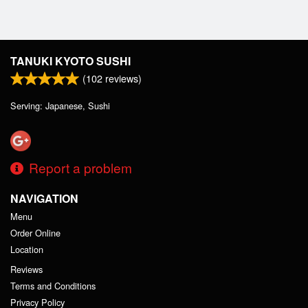
TANUKI KYOTO SUSHI
(
102
reviews)
Serving: Japanese, Sushi
Report a problem
NAVIGATION
Menu
Order Online
Location
Reviews
Terms and Conditions
Privacy Policy