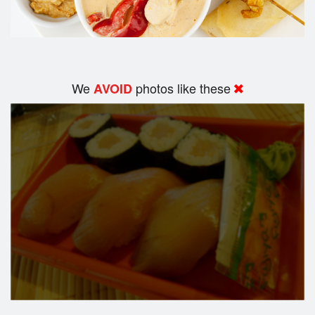
We
photos like these
AVOID