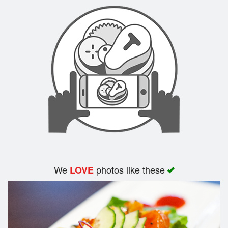
Search
We
photos like these
LOVE