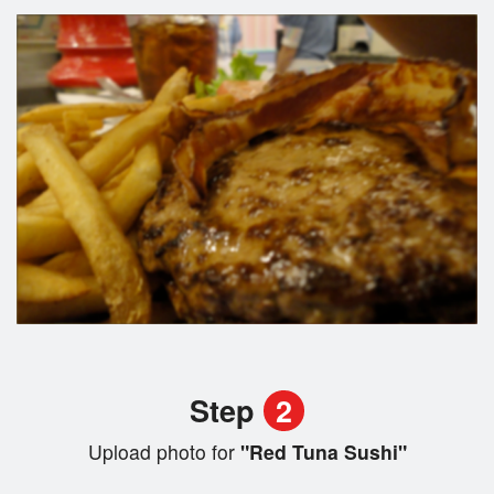
Step
2
Upload photo for
"Red Tuna Sushi"