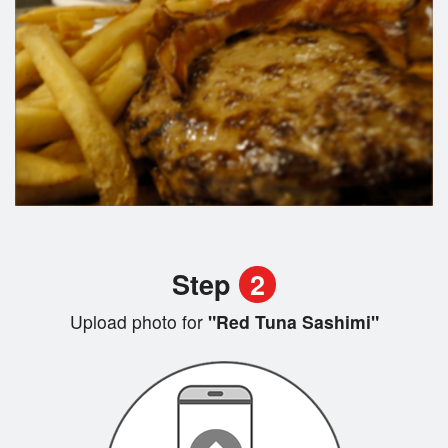
Step
2
Upload photo for
"Red Tuna Sashimi"