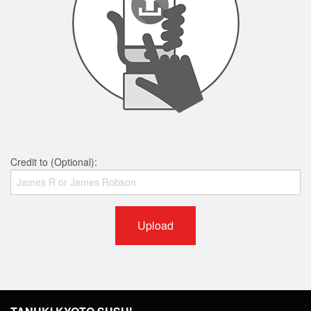
Credit to (Optional):
Upload