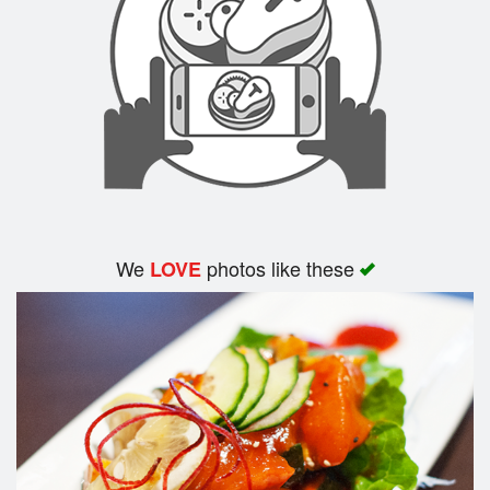
Search
We
photos like these
LOVE