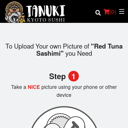
(
0
)
To Upload Your own Picture of
"Red Tuna
you Need
Sashimi"
Order Online
Location
Step
1
Login
Take a
NICE
picture using your phone or other
device
Registration
Cart (0)