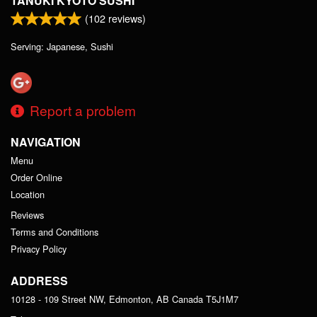
TANUKI KYOTO SUSHI
(
102
reviews)
Serving: Japanese, Sushi
Report a problem
NAVIGATION
Menu
Order Online
Location
Reviews
Terms and Conditions
Privacy Policy
ADDRESS
10128 - 109 Street NW, Edmonton, AB
Canada
T5J1M7