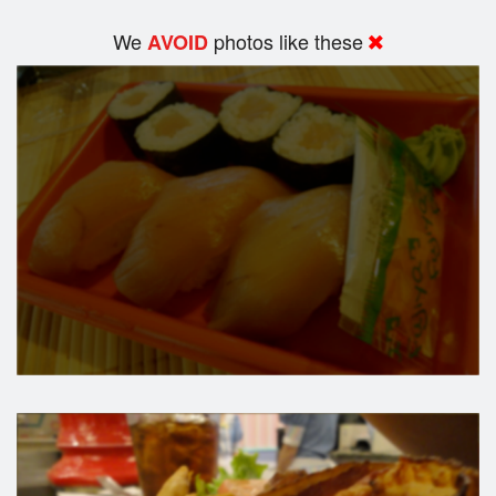
We
photos like these
AVOID