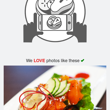
Search
We
photos like these
LOVE