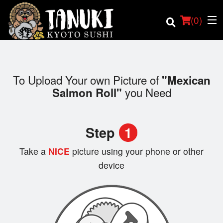
(
0
)
To Upload Your own Picture of
"Mexican
you Need
Salmon Roll"
Order Online
Location
Step
1
Login
Take a
NICE
picture using your phone or other
device
Registration
Cart (0)