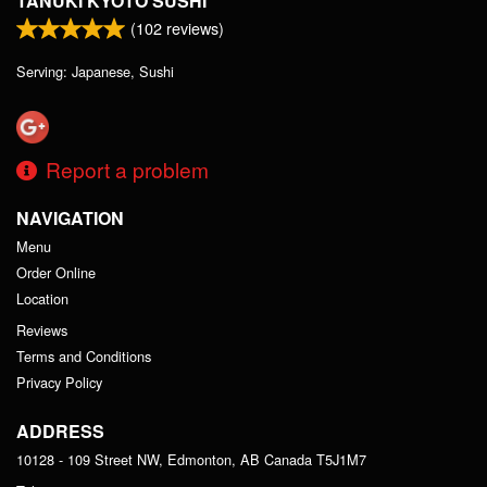
TANUKI KYOTO SUSHI
(
102
reviews)
Serving: Japanese, Sushi
Report a problem
NAVIGATION
Menu
Order Online
Location
Reviews
Terms and Conditions
Privacy Policy
ADDRESS
10128 - 109 Street NW, Edmonton, AB
Canada
T5J1M7