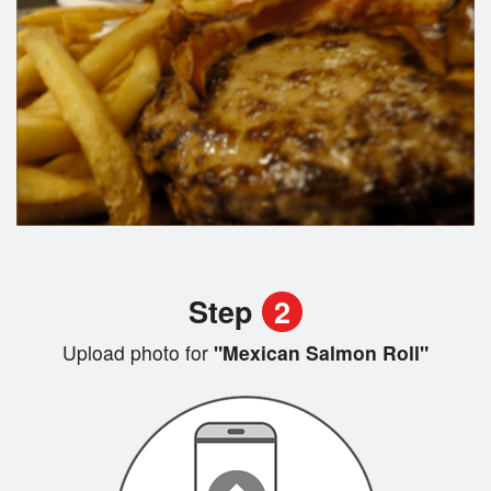
Step
2
Upload photo for
"Mexican Salmon Roll"