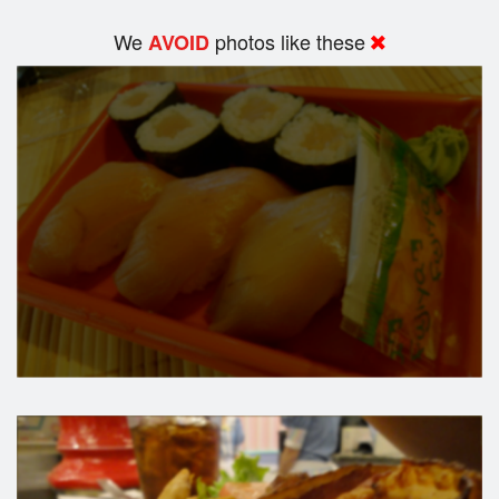
We
photos like these
AVOID