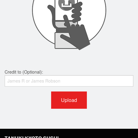
Credit to (Optional):
Upload