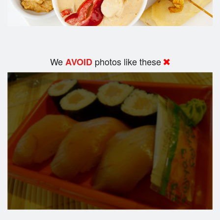
We
photos like these
AVOID