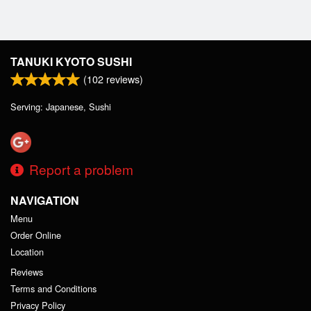
TANUKI KYOTO SUSHI
(
102
reviews)
Serving: Japanese, Sushi
Report a problem
NAVIGATION
Menu
Order Online
Location
Reviews
Terms and Conditions
Privacy Policy