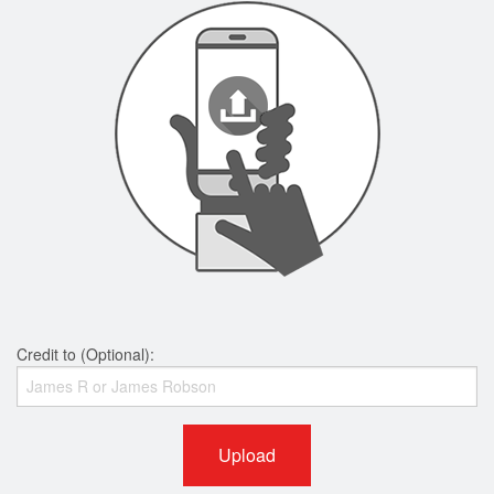
Credit to (Optional):
Upload