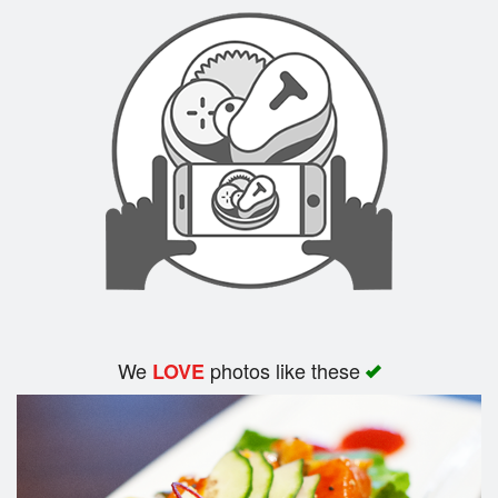
Search
We
photos like these
LOVE