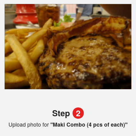
Step
2
Upload photo for
"Maki Combo (4 pcs of each)"