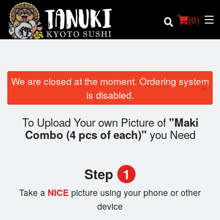
(
0
)
We are closed at the moment. Ordering system
×
Order Online
is disabled.
Location
To Upload Your own Picture of
"Maki
you Need
Combo (4 pcs of each)"
Login
Registration
Step
1
Cart (0)
Take a
NICE
picture using your phone or other
device