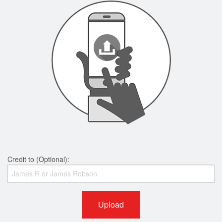
Credit to (Optional):
Upload