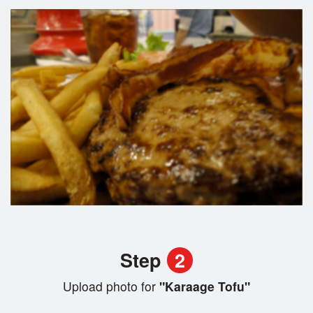
Step
2
Upload photo for
"Karaage Tofu"