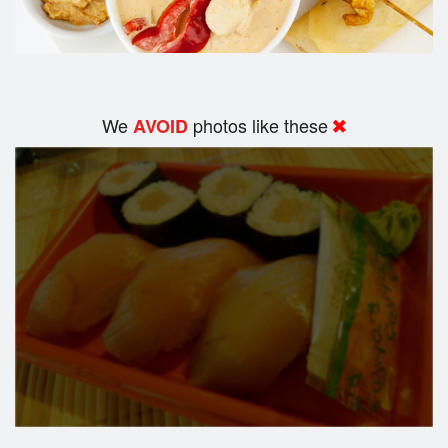
We
photos like these
AVOID