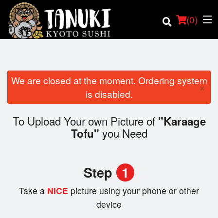
(
0
)
We are closed at the moment. Ordering system
×
Order Online
is disabled.
Location
To Upload Your own Picture of
"Karaage
you Need
Tofu"
Login
Registration
Step
1
Cart (0)
Take a
NICE
picture using your phone or other
device