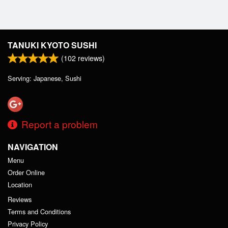
TANUKI KYOTO SUSHI
(
102
reviews)
Serving: Japanese, Sushi
Report a problem
NAVIGATION
Menu
Order Online
Location
Reviews
Terms and Conditions
Privacy Policy