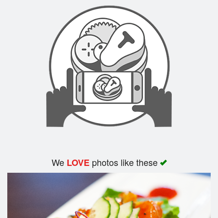
Search
We
photos like these
LOVE