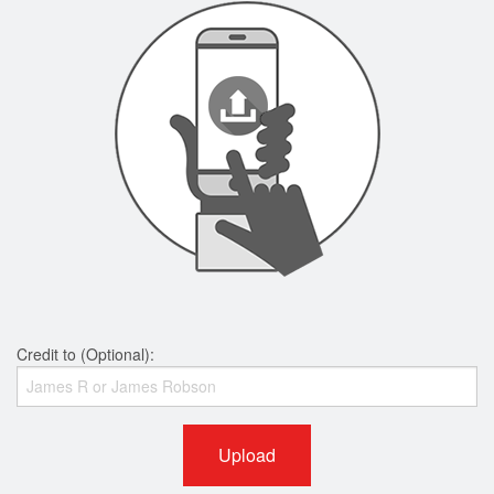
Credit to (Optional):
Upload