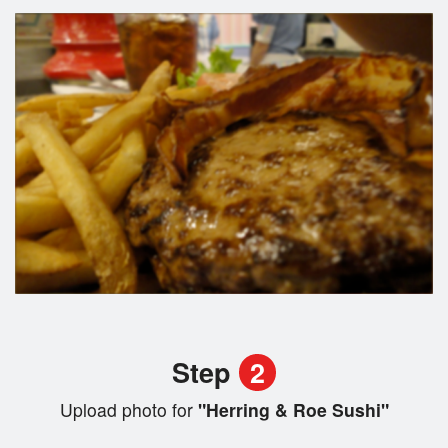
Step
2
Upload photo for
"Herring & Roe Sushi"