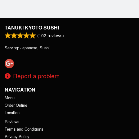
TANUKI KYOTO SUSHI
(
102
reviews)
Serving: Japanese, Sushi
Report a problem
NAVIGATION
Menu
Order Online
Location
Reviews
Terms and Conditions
Privacy Policy