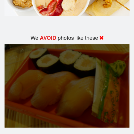
We
photos like these
AVOID