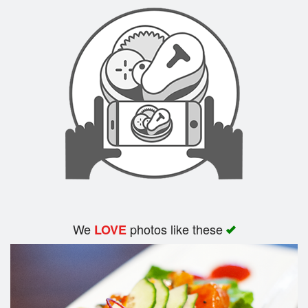
Search
We
photos like these
LOVE