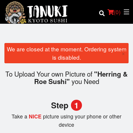
(
0
)
We are closed at the moment. Ordering system
×
Order Online
is disabled.
Location
To Upload Your own Picture of
"Herring &
you Need
Roe Sushi"
Login
Registration
Step
1
Cart (0)
Take a
NICE
picture using your phone or other
device