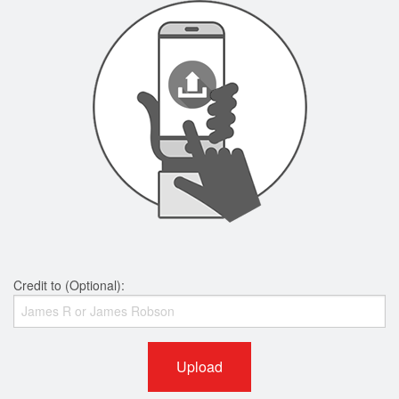
Credit to (Optional):
Upload