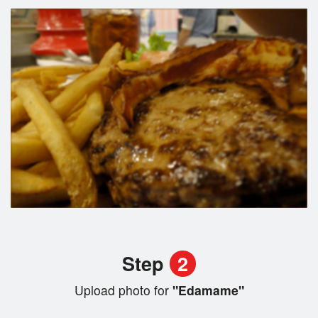
Step
2
Upload photo for
"Edamame"