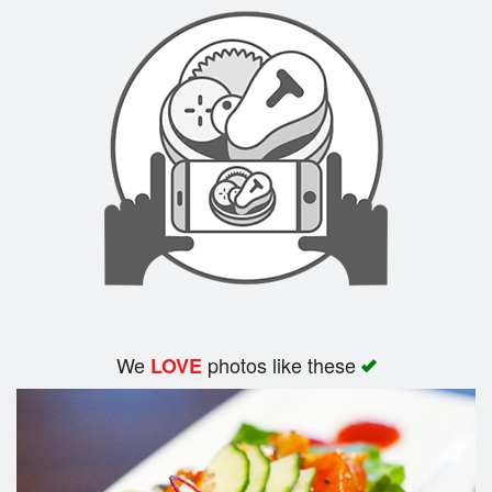
Search
We
photos like these
LOVE