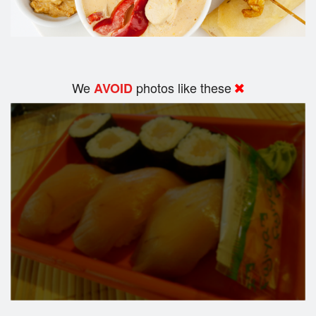
We
photos like these
AVOID