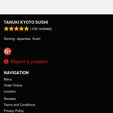
TANUKI KYOTO SUSHI
(
102
reviews)
Serving: Japanese, Sushi
Report a problem
NAVIGATION
Menu
Order Online
Location
Reviews
Terms and Conditions
Privacy Policy