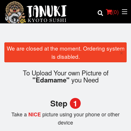
(
0
)
We are closed at the moment. Ordering system
×
Order Online
is disabled.
Location
To Upload Your own Picture of
you Need
"Edamame"
Login
Registration
Step
1
Cart (0)
Take a
NICE
picture using your phone or other
device