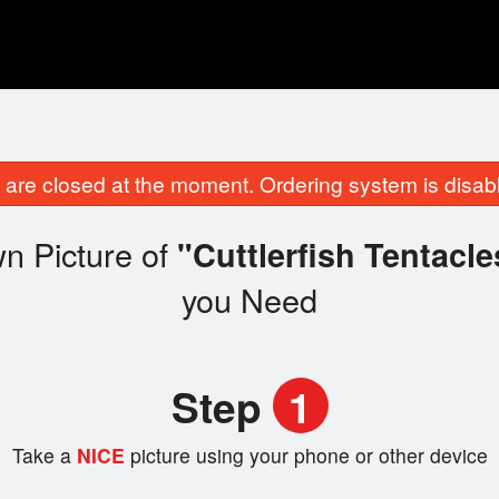
are closed at the moment. Ordering system is disab
n Picture of
"Cuttlerfish Tentacl
you Need
Step
1
Take a
NICE
picture using your phone or other device