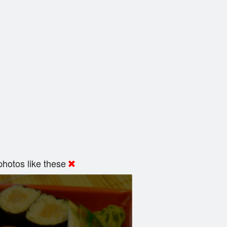
hotos like these