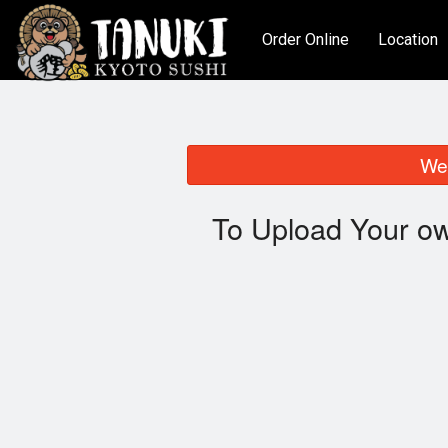
Order Online
Location
We 
To Upload Your ow