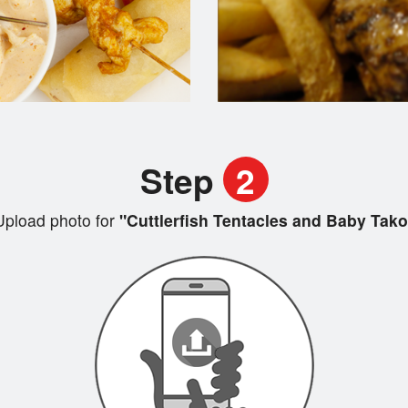
Step
2
Upload photo for
"Cuttlerfish Tentacles and Baby Tako