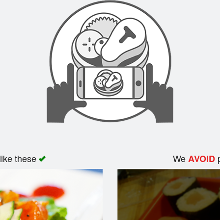
like these
We
p
AVOID