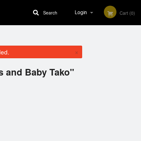
Search
Login
Cart (0)
Registration
×
led.
es and Baby Tako"