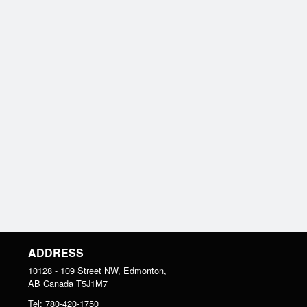
ADDRESS
10128 - 109 Street NW, Edmonton,
AB
Canada
T5J1M7
Tel:
780-420-1750