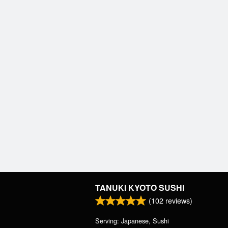
TANUKI KYOTO SUSHI
(
102
reviews)
Serving: Japanese, Sushi