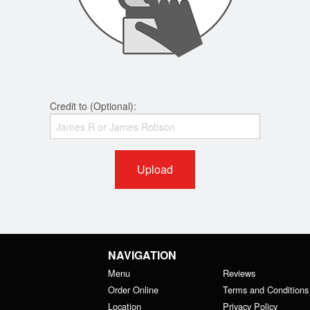
Credit to (Optional):
Upload
NAVIGATION
Menu
Reviews
Order Online
Terms and Conditions
Location
Privacy Policy