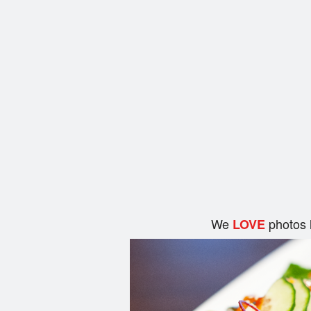
We
photos 
LOVE