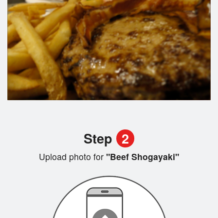
Step
2
Upload photo for
"Beef Shogayaki"