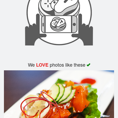
Search
We
photos like these
LOVE