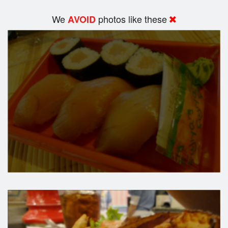
We
photos like these
AVOID