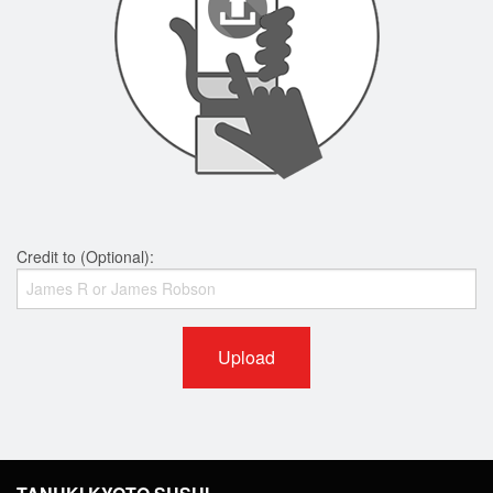
Credit to (Optional):
Upload