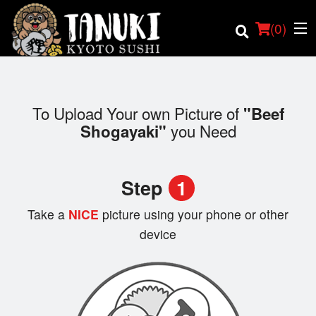
(
0
)
To Upload Your own Picture of
"Beef
you Need
Shogayaki"
Order Online
Location
Step
1
Login
Take a
NICE
picture using your phone or other
device
Registration
Cart (0)