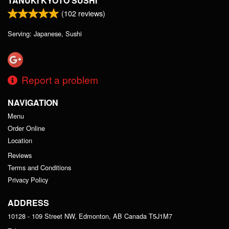
TANUKI KYOTO SUSHI
(
102
reviews)
Serving: Japanese, Sushi
Report a problem
NAVIGATION
Menu
Order Online
Location
Reviews
Terms and Conditions
Privacy Policy
ADDRESS
10128 - 109 Street NW, Edmonton, AB
Canada
T5J1M7