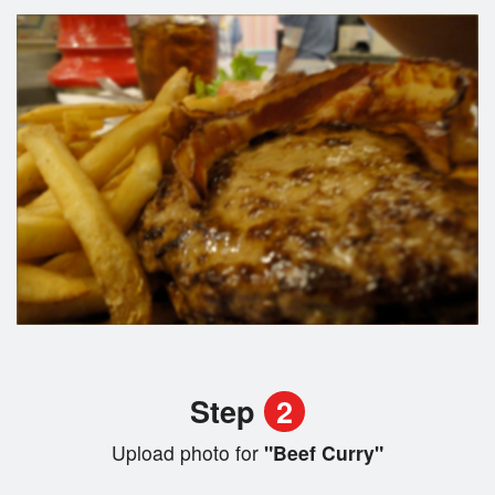
Step
2
Upload photo for
"Beef Curry"