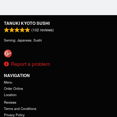
TANUKI KYOTO SUSHI
(
102
reviews)
Serving: Japanese, Sushi
Report a problem
NAVIGATION
Menu
Order Online
Location
Reviews
Terms and Conditions
Privacy Policy