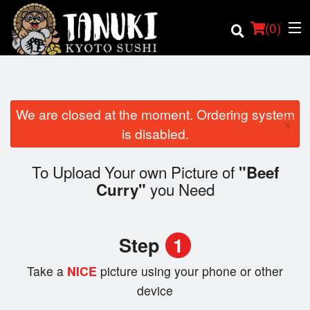
(
0
)
We are closed at the moment. Ordering system
×
Order Online
is disabled.
Location
To Upload Your own Picture of
"Beef
you Need
Curry"
Login
Registration
Step
1
Cart (0)
Take a
NICE
picture using your phone or other
device