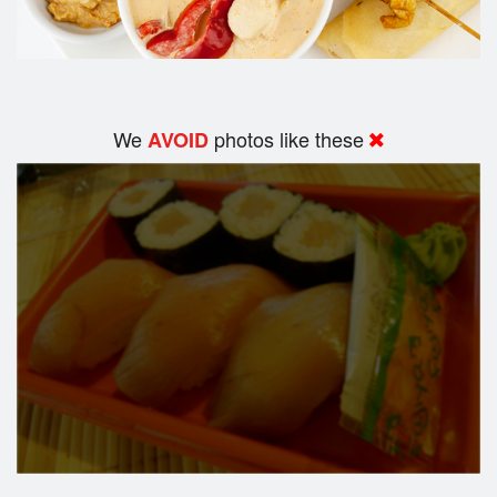
We
photos like these
AVOID