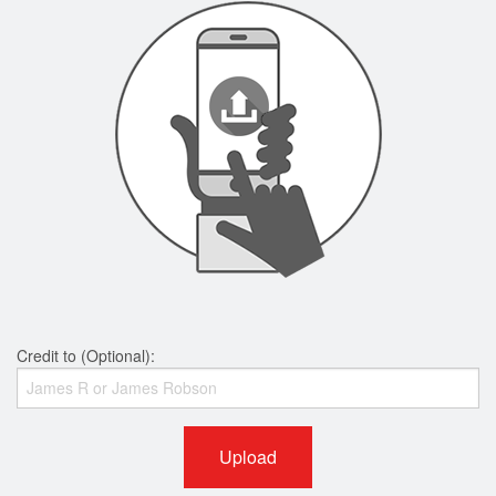
Credit to (Optional):
Upload