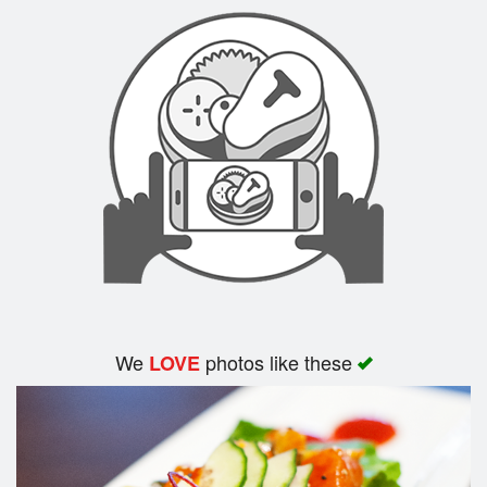
Search
We
photos like these
LOVE