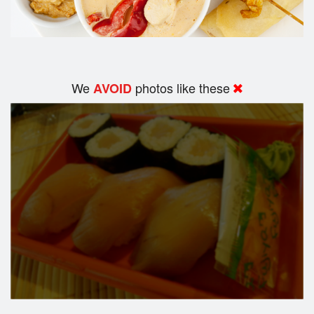
We
photos like these
AVOID