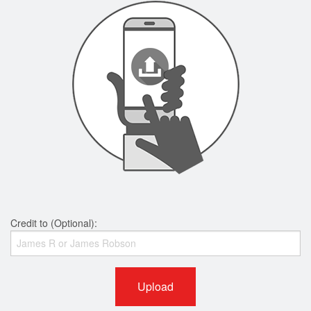
Credit to (Optional):
Upload