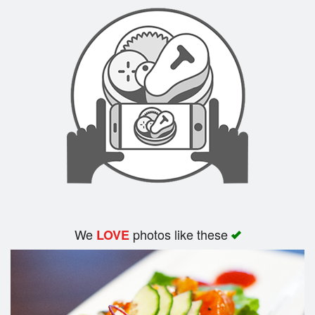
Search
We
photos like these
LOVE