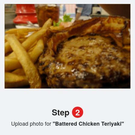
Step
2
Upload photo for
"Battered Chicken Teriyaki"