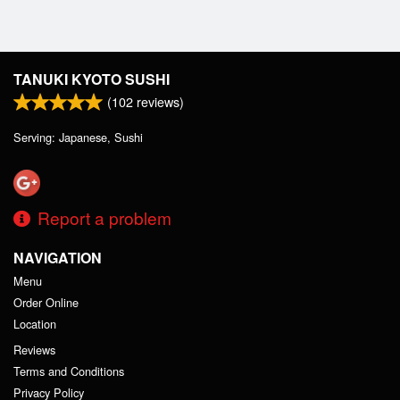
TANUKI KYOTO SUSHI
(
102
reviews)
Serving: Japanese, Sushi
Report a problem
NAVIGATION
Menu
Order Online
Location
Reviews
Terms and Conditions
Privacy Policy