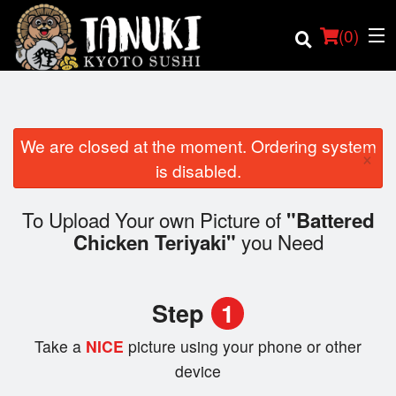
(
0
)
We are closed at the moment. Ordering system
×
Order Online
is disabled.
Location
To Upload Your own Picture of
"Battered
you Need
Chicken Teriyaki"
Login
Registration
Step
1
Cart (0)
Take a
NICE
picture using your phone or other
device