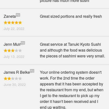
picture has much more sushi
Zaneta
Great sized portions and really fresh
July 22, 2022
Jenn Muir
Great service at Tanuki Kyoto Sushi
and although the food was delicious
the pieces of sashimi were very small.
July 13, 2022
James R Belke
Your online ordering system doesn't
work. For the 2nd time the order
appears that it has been accepted by
June 30, 2022
the restaurant from my end, but when
I get to the restaurant to pick up my
order it hasn't been received and I
end up waiting.