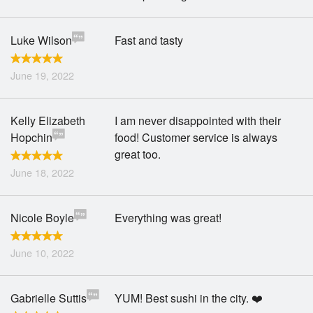
Luke Wilson
Fast and tasty
June 19, 2022
Kelly Elizabeth
I am never disappointed with their
Hopchin
food! Customer service is always
great too.
June 18, 2022
Nicole Boyle
Everything was great!
June 10, 2022
Gabrielle Suttis
YUM! Best sushi in the city. ❤️