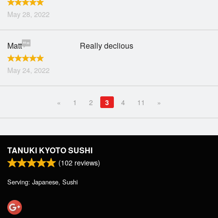
May 28, 2022
Matt
Really declious
May 24, 2022
«
1
2
3
4
11
»
TANUKI KYOTO SUSHI
(
102
reviews)
Serving: Japanese, Sushi