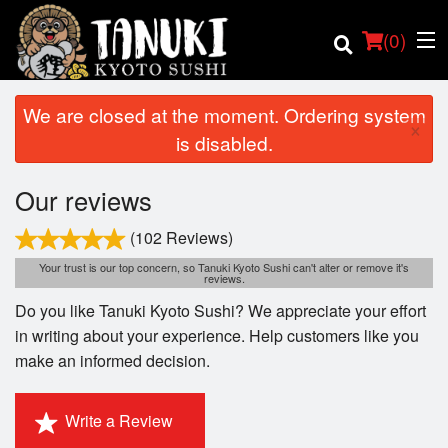
(
0
)
We are closed at the moment. Ordering system
×
is disabled.
Order Online
Our reviews
Location
(102 Reviews)
Your trust is our top concern, so Tanuki Kyoto Sushi can't alter or remove it's
reviews.
Login
Do you like Tanuki Kyoto Sushi? We appreciate your effort
Registration
in writing about your experience. Help customers like you
make an informed decision.
Cart (0)
Write a Review