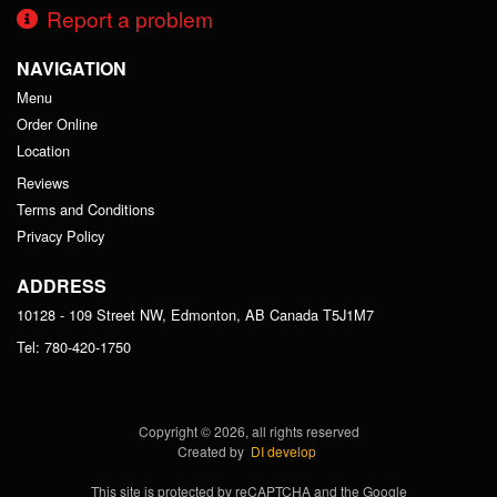
Report a problem
NAVIGATION
Menu
Order Online
Location
Reviews
Terms and Conditions
Privacy Policy
ADDRESS
10128 - 109 Street NW, Edmonton, AB
Canada
T5J1M7
Tel:
780-420-1750
Copyright © 2026, all rights reserved
Created by
DI develop
This site is protected by reCAPTCHA and the Google