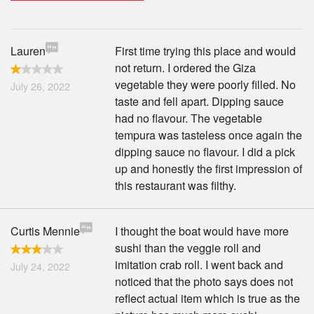
Search
Lauren
First time trying this place and would
not return. I ordered the Giza
vegetable they were poorly filled. No
July 26, 2022
taste and fell apart. Dipping sauce
had no flavour. The vegetable
tempura was tasteless once again the
dipping sauce no flavour. I did a pick
up and honestly the first impression of
this restaurant was filthy.
Curtis Mennie
I thought the boat would have more
sushi than the veggie roll and
imitation crab roll. I went back and
July 24, 2022
noticed that the photo says does not
reflect actual item which is true as the