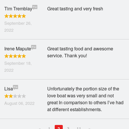
Tim Tremblay
Great tasting and very fresh
September 26,
2022
Irene Mapute
Great tasting food and awesome
service. Thank you!
September 18,
2022
Lisa
Unfortunately the portion size of the
love boat was very small and not
great In comparison to others I’ve had
August 06, 2022
at different establishments.
«
1
2
3
11
»