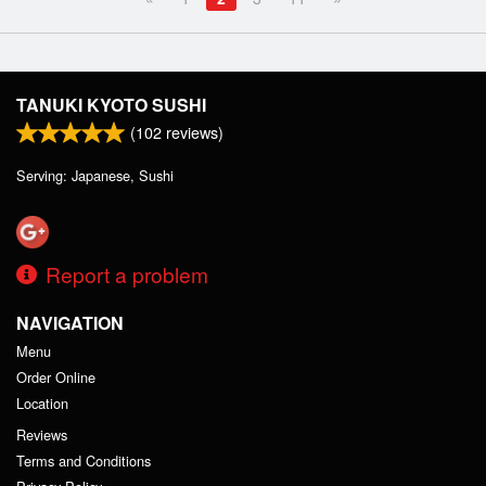
TANUKI KYOTO SUSHI
(
102
reviews)
Serving: Japanese, Sushi
Report a problem
NAVIGATION
Menu
Order Online
Location
Reviews
Terms and Conditions