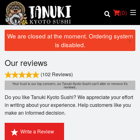
(
0
)
We are closed at the moment. Ordering system
×
is disabled.
Order Online
Our reviews
Location
(102 Reviews)
Your trust is our top concern, so Tanuki Kyoto Sushi can't alter or remove it's
reviews.
Login
Do you like Tanuki Kyoto Sushi? We appreciate your effort
Registration
in writing about your experience. Help customers like you
make an informed decision.
Cart (0)
Write a Review