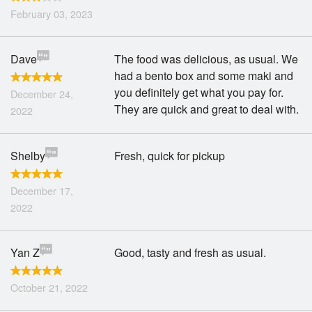
February 03, 2023
Dave
The food was delicious, as usual. We
had a bento box and some maki and
you definitely get what you pay for.
December 24,
They are quick and great to deal with.
2022
Shelby
Fresh, quick for pickup
December 17,
2022
Yan Z
Good, tasty and fresh as usual.
October 21, 2022