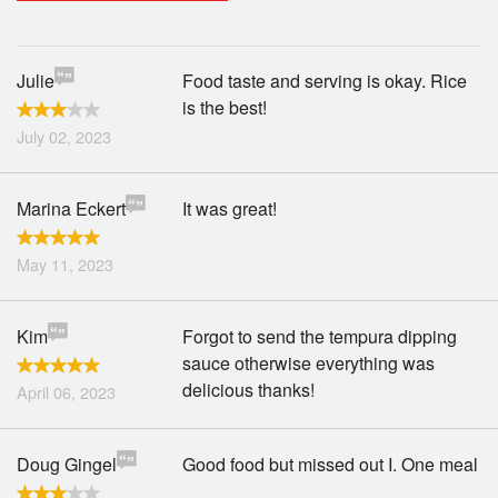
Search
Julie
Food taste and serving is okay. Rice
is the best!
July 02, 2023
Marina Eckert
It was great!
May 11, 2023
Kim
Forgot to send the tempura dipping
sauce otherwise everything was
delicious thanks!
April 06, 2023
Doug Gingel
Good food but missed out I. One meal